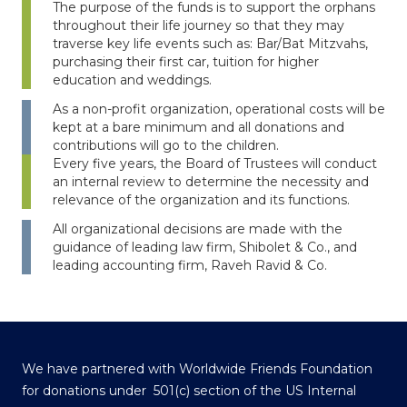
The purpose of the funds is to support the orphans
throughout their life journey so that they may
traverse key life events such as: Bar/Bat Mitzvahs,
purchasing their first car, tuition for higher
education and weddings.
As a non-profit organization, operational costs will be
kept at a bare minimum and all donations and
contributions will go to the children.
Every five years, the Board of Trustees will conduct
an internal review to determine the necessity and
relevance of the organization and its functions.
All organizational decisions are made with the
guidance of leading law firm, Shibolet & Co., and
leading accounting firm, Raveh Ravid & Co.
We have partnered with Worldwide Friends Foundation
for donations under 501(c) section of the US Internal