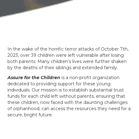
In the wake of the horrific terror attacks of October 7th,
2023, over 39 children were left vulnerable after losing
both parents. Many children’s lives were further shaken
by the deaths of their siblings and extended family.
Assure for the Children
is a non-profit organization
dedicated to providing support for these young
individuals. Our mission is to establish substantial trust
funds for each child left without parents, ensuring that
these children, now faced with the daunting challenges
of orphanhood, can access the resources they need for a
secure, bright future.