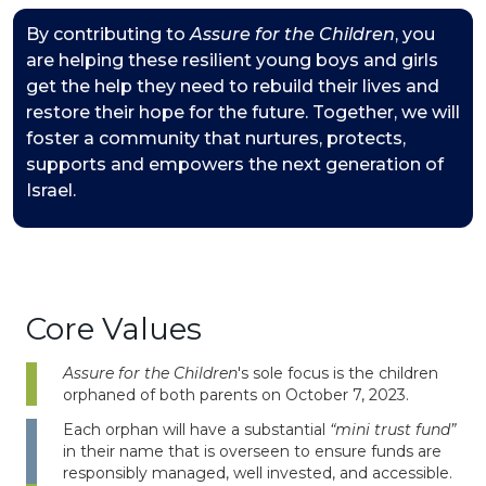
By contributing to
Assure for the Children
, you
are helping these resilient young boys and girls
get the help they need to rebuild their lives and
restore their hope for the future. Together, we will
foster a community that nurtures, protects,
supports and empowers the next generation of
Israel.
Core Values
Assure for the Children
's sole focus is the children
orphaned of both parents on October 7, 2023.
Each orphan will have a substantial
“mini trust fund”
in their name that is overseen to ensure funds are
responsibly managed, well invested, and accessible.