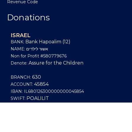
Revenue Code
Donations
ISRAEL
Bank Hapoalim (12)
BANK:
NAME: אשור לילדים
Non for Profit #580779676
Assure for the Children
Denote:
630
BRANCH:
45854
ACCOUNT:
IBAN: IL680126300000000045854
POALILIT
SWIFT:
US
Bank deposit, Wire or ACH in bank deposits
and wires