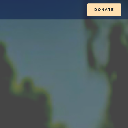
DONATE