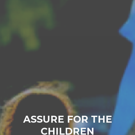
ASSURE FOR THE
CHILDREN