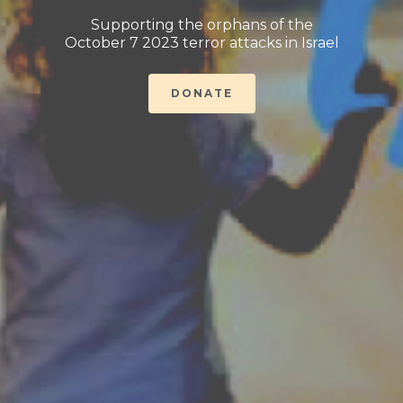
Supporting the orphans of the
October 7 2023 terror attacks in Israel
DONATE